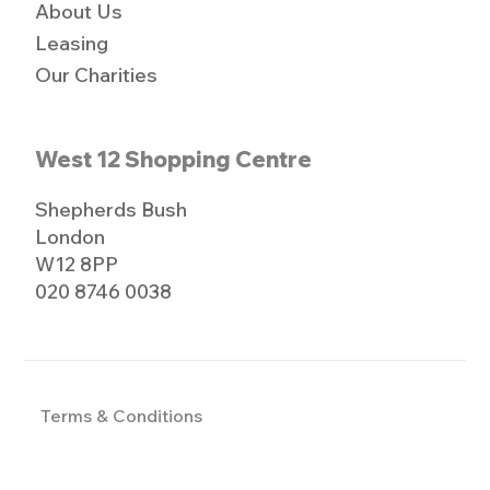
About Us
Leasing
Our Charities
West 12 Shopping Centre
Shepherds Bush
London
W12 8PP
020 8746 0038
Terms & Conditions