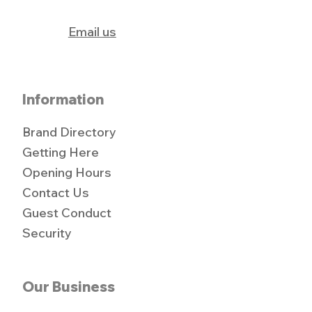
Email us
Information
Brand Directory
Getting Here
Opening Hours
Contact Us
Guest Conduct
Security
Our Business