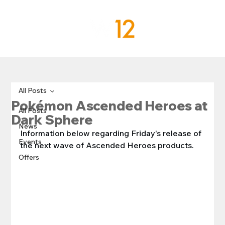
All Posts
Pokémon Ascended Heroes at
All Posts
Dark Sphere
News
Information below regarding Friday's release of 
Events
the next wave of Ascended Heroes products.
Offers