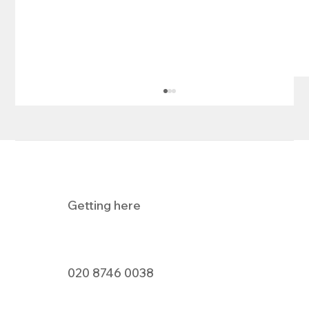
Getting here
Pizza Express Dine In Offer
020 8746 0038