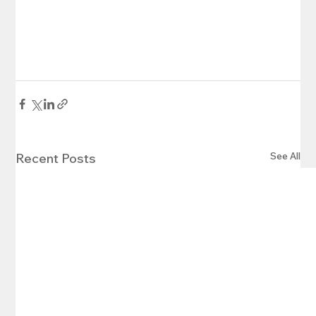
See All
Recent Posts