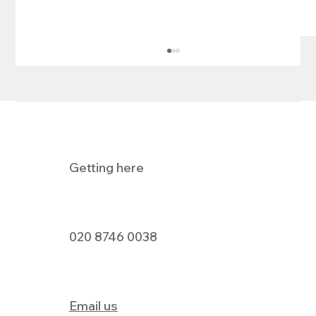
Getting here
Pizza Express Dine In Offer
020 8746 0038
Email us