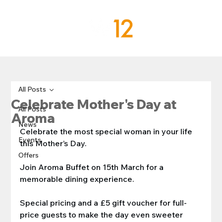
All Posts
Celebrate Mother's Day at
All Posts
Aroma
News
Celebrate the most special woman in your life 
Events
this Mother’s Day.
Offers
Join Aroma Buffet on 15th March for a 
memorable dining experience.
Special pricing and a £5 gift voucher for full-
price guests to make the day even sweeter 