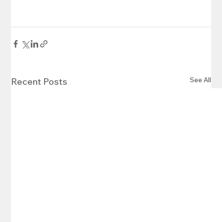
See All
Recent Posts