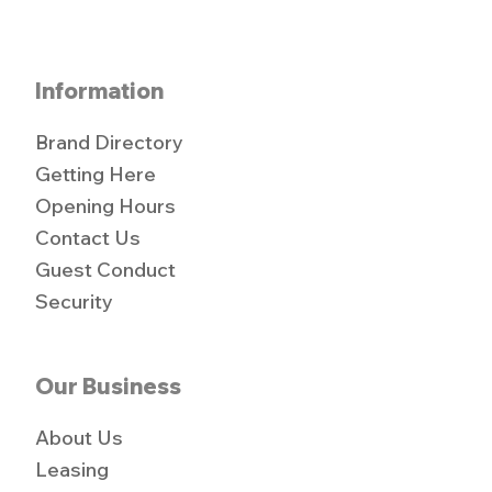
Information
Brand Directory
Getting Here
Opening Hours
Contact Us
Guest Conduct
Security
Our Business
About Us
Leasing