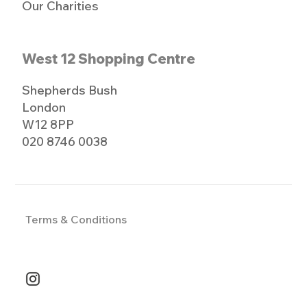
Our Charities
West 12 Shopping Centre
Shepherds Bush
London
W12 8PP
020 8746 0038
Terms & Conditions