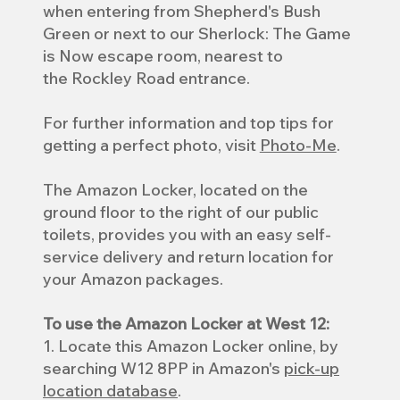
when entering from Shepherd's Bush
Green or next to our Sherlock: The Game
is Now escape room, nearest to
the Rockley Road entrance.
For further information and top tips for
getting a perfect photo, visit
Photo-Me
.
The Amazon Locker, located on the
ground floor to the right of our public
toilets, provides you with an easy self-
service delivery and return location for
your Amazon packages.
To use the Amazon Locker at West 12:
1. Locate this Amazon Locker online, by
searching W12 8PP in Amazon's
pick-up
location database
.