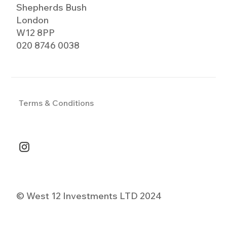
Shepherds Bush
London
W12 8PP
020 8746 0038
Terms & Conditions
© West 12 Investments LTD 2024