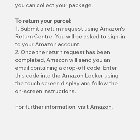
you can collect your package.
To return your parcel:
1. Submit a return request using Amazon's
Return Centre
. You will be asked to sign-in
to your Amazon account.
2. Once the return request has been
completed, Amazon will send you an
email containing a drop-off code. Enter
this code into the Amazon Locker using
the touch screen display and follow the
on-screen instructions.
For further information, visit
Amazon
.