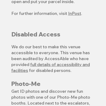
open and put your parcel inside.
For further information, visit
InPost
.
Disabled Access
We do our best to make this venue
accessible to everyone. This venue has
been audited by AccessAble who have
provided
full details of accessibility and
facilities
for disabled persons.
Photo-Me
Get ID photos and discover new fun
photos with one of our Photo-Me photo
booths. Located next to the escalators,