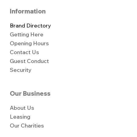
Information
Brand Directory
Getting Here
Opening Hours
Contact Us
Guest Conduct
Security
Our Business
About Us
Leasing
Our Charities