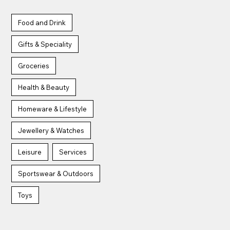
Food and Drink
Aroma
Bagel Bite
Gifts & Speciality
Groceries
Health & Beauty
Homeware & Lifestyle
Belushi's
Boots
Jewellery & Watches
Leisure
Services
Sportswear & Outdoors
Toys
CEX
Card Factory