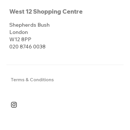
West 12 Shopping Centre
Shepherds Bush
London
W12 8PP
020 8746 0038
Terms & Conditions