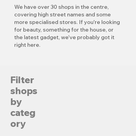
We have over 30 shops in the centre,
covering high street names and some
more specialised stores. If you're looking
for beauty, something for the house, or
the latest gadget, we've probably got it
right here.
Filter
shops
by
categ
Adobe and Pho
Age UK
ory