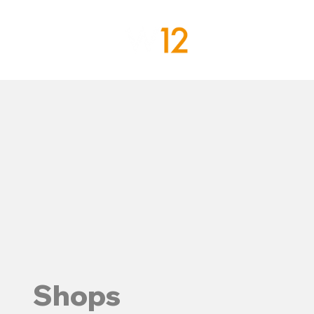
Shops