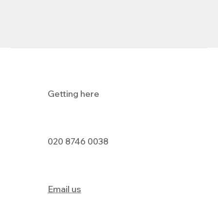
Getting here
020 8746 0038
Email us