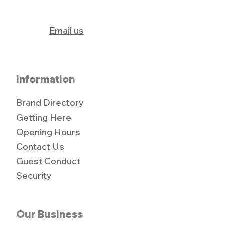
Email us
Information
Brand Directory
Getting Here
Opening Hours
Contact Us
Guest Conduct
Security
Our Business