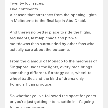
Twenty-four races.
Five continents.
A season that stretches from the opening lights 
in Melbourne to the final lap in Abu Dhabi.
And there’s no better place to ride the highs, 
arguments, last-lap chaos and pit-wall 
meltdowns than surrounded by other fans who 
actually care about the outcome.
From the glamour of Monaco to the madness of 
Singapore under the lights, every race brings 
something different. Strategy calls, wheel-to-
wheel battles and the kind of drama only 
Formula 1 can produce.
So whether you’ve followed the sport for years 
or you’re just getting into it, settle in. It’s going 
to be a long season.