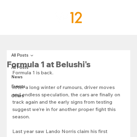
All Posts
Formula 1 at Belushi's
All Posts
Formula 1 is back.
News
Events
After a long winter of rumours, driver moves 
and endless speculation, the cars are finally on 
Offers
track again and the early signs from testing 
suggest we’re in for another proper fight this 
season.
Last year saw Lando Norris claim his first 