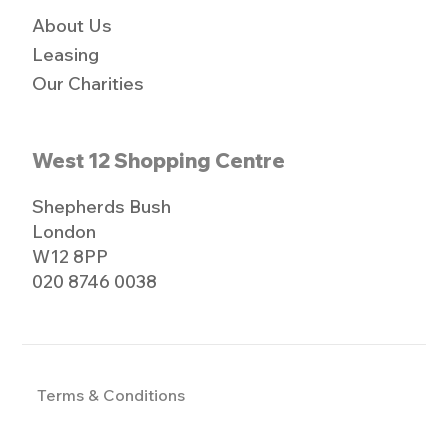
About Us
Leasing
Our Charities
West 12 Shopping Centre
Shepherds Bush
London
W12 8PP
020 8746 0038
Terms & Conditions