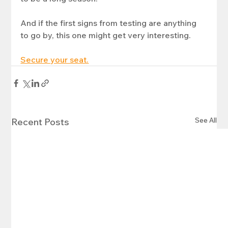
And if the first signs from testing are anything 
to go by, this one might get very interesting.
Secure your seat.
See All
Recent Posts