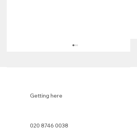
Getting here
Pizza Express Dine In Offer
020 8746 0038