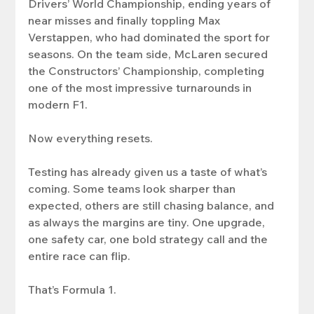
Drivers’ World Championship, ending years of 
near misses and finally toppling Max 
Verstappen, who had dominated the sport for 
seasons. On the team side, McLaren secured 
the Constructors’ Championship, completing 
one of the most impressive turnarounds in 
modern F1.
Now everything resets.
Testing has already given us a taste of what’s 
coming. Some teams look sharper than 
expected, others are still chasing balance, and 
as always the margins are tiny. One upgrade, 
one safety car, one bold strategy call and the 
entire race can flip.
That’s Formula 1.