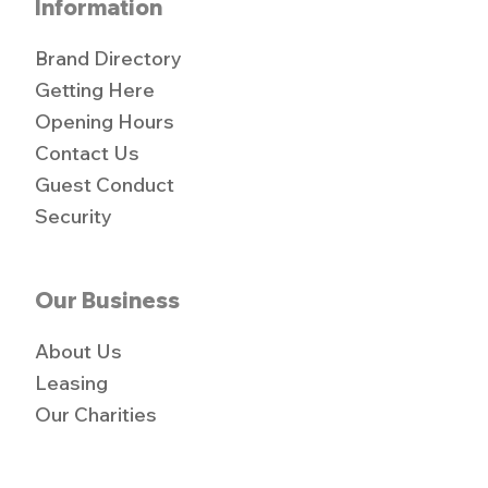
Information
Brand Directory
Getting Here
Opening Hours
Contact Us
Guest Conduct
Security
Our Business
About Us
Leasing
Our Charities