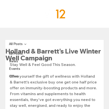
All Posts
Holland & Barrett's Live Winter
All Posts
Well Campaign
News
Stay Well & Feel Good This Season.
Events
Give yourself the gift of wellness with Holland 
Offers
& Barrett's exclusive buy one get one half price 
offer on immunity-boosting products and more. 
From vitamins and supplements to health 
essentials, they've got everything you need to 
stay well, energised, and ready to enjoy the 