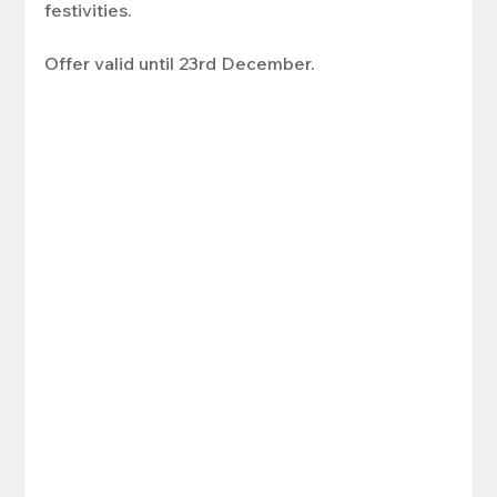
festivities. 
Offer valid until 23rd December.