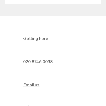
Getting here
Holland & Barrett's Big Pay Day Event
020 8746 0038
Email us