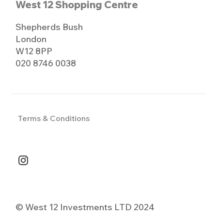
West 12 Shopping Centre
Shepherds Bush
London
W12 8PP
020 8746 0038
Terms & Conditions
© West 12 Investments LTD 2024