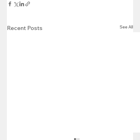
See All
Recent Posts