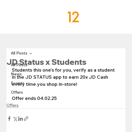
All Posts
JD Status x Students
All Posts
Students this one's for you, verify as a student 
News
in the JD STATUS app to earn 20x JD Cash 
Events
every time you shop in-store!
Offers
Offer ends 04.02.25
Offers