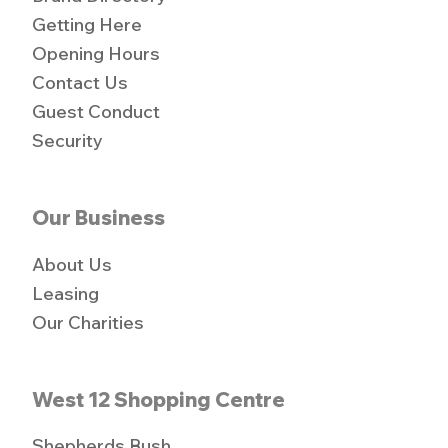
Getting Here
Opening Hours
Contact Us
Guest Conduct
Security
Our Business
About Us
Leasing
Our Charities
West 12 Shopping Centre
Shepherds Bush