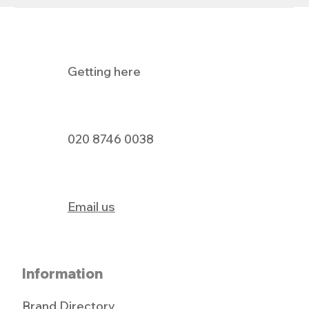
Getting here
Holland & Barrett's Big Pay Day Event
020 8746 0038
Email us
Information
Brand Directory