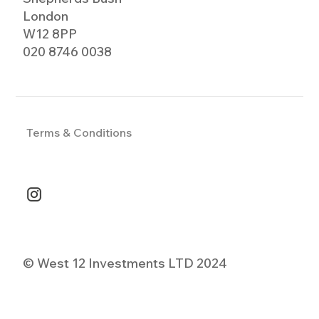
London
W12 8PP
020 8746 0038
Terms & Conditions
© West 12 Investments LTD 2024