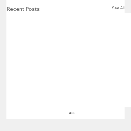
See All
Recent Posts