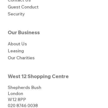
Guest Conduct
Security
Our Business
About Us
Leasing
Our Charities
West 12 Shopping Centre
Shepherds Bush
London
W12 8PP
020 8746 0038