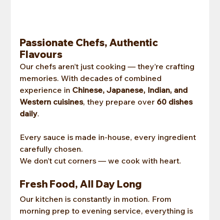
Passionate Chefs, Authentic 
Flavours
Our chefs aren’t just cooking — they’re crafting 
memories. With decades of combined 
experience in 
Chinese, Japanese, Indian, and 
Western cuisines
, they prepare over 
60 dishes 
daily
.
Every sauce is made in-house, every ingredient 
carefully chosen.
We don’t cut corners — we cook with heart.
Fresh Food, All Day Long
Our kitchen is constantly in motion. From 
morning prep to evening service, everything is 