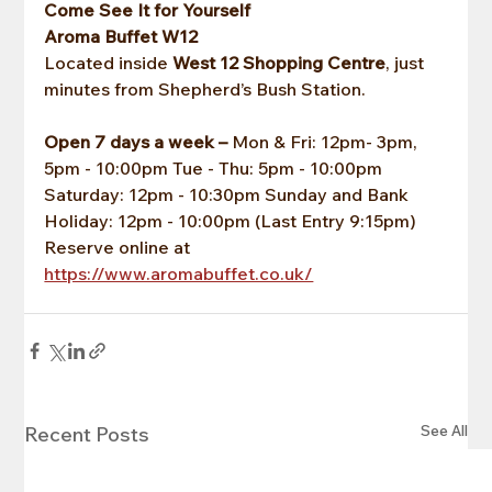
Come See It for Yourself
Aroma Buffet W12
Located inside 
West 12 Shopping Centre
, just 
minutes from Shepherd’s Bush Station.
Open 7 days a week –
 Mon & Fri: 12pm- 3pm, 
5pm - 10:00pm Tue - Thu: 5pm - 10:00pm 
Saturday: 12pm - 10:30pm Sunday and Bank 
Holiday: 12pm - 10:00pm (Last Entry 9:15pm) 
Reserve online at 
https://www.aromabuffet.co.uk/
See All
Recent Posts