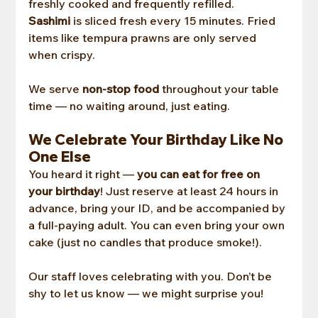
freshly cooked and frequently refilled. 
Sashimi
 is sliced fresh every 15 minutes. Fried 
items like tempura prawns are only served 
when crispy.
We serve 
non-stop food
 throughout your table 
time — no waiting around, just eating.
We Celebrate Your Birthday Like No 
One Else
You heard it right — 
you can eat for free on 
your birthday
! Just reserve at least 24 hours in 
advance, bring your ID, and be accompanied by 
a full-paying adult. You can even bring your own 
cake (just no candles that produce smoke!).
Our staff loves celebrating with you. Don’t be 
shy to let us know — we might surprise you!