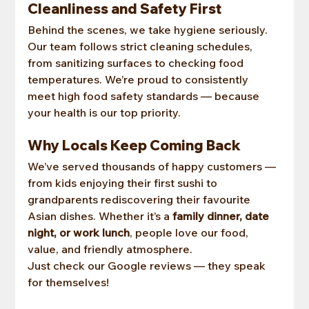
Cleanliness and Safety First
Behind the scenes, we take hygiene seriously. 
Our team follows strict cleaning schedules, 
from sanitizing surfaces to checking food 
temperatures. We’re proud to consistently 
meet high food safety standards — because 
your health is our top priority.
Why Locals Keep Coming Back
We’ve served thousands of happy customers — 
from kids enjoying their first sushi to 
grandparents rediscovering their favourite 
Asian dishes. Whether it’s a 
family dinner, date 
night, or work lunch
, people love our food, 
value, and friendly atmosphere.
Just check our Google reviews — they speak 
for themselves!