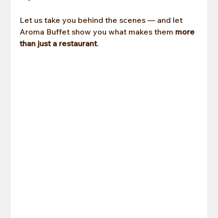
Let us take you behind the scenes — and let 
Aroma Buffet show you what makes them
 more 
than just a restaurant
.