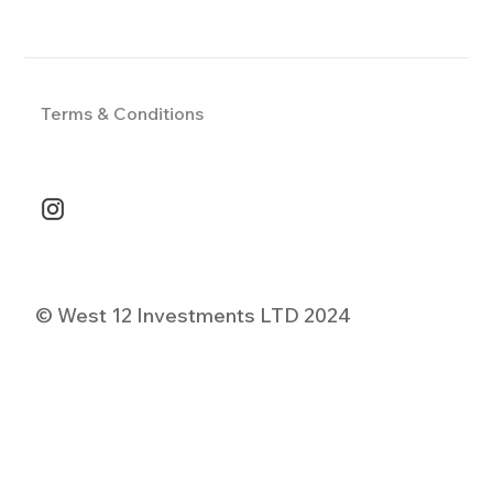
Terms & Conditions
© West 12 Investments LTD 2024