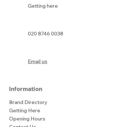
Getting here
Pizza Express Dine In Offer
020 8746 0038
Email us
Information
Brand Directory
Getting Here
Opening Hours
Contact Us