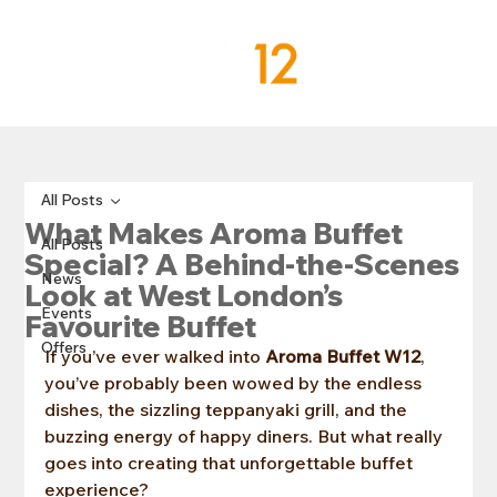
All Posts
What Makes Aroma Buffet
All Posts
Special? A Behind-the-Scenes
News
Look at West London’s
Events
Favourite Buffet
Offers
If you’ve ever walked into 
Aroma Buffet W12
, 
you’ve probably been wowed by the endless 
dishes, the sizzling teppanyaki grill, and the 
buzzing energy of happy diners. But what really 
goes into creating that unforgettable buffet 
experience?