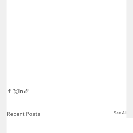
See All
Recent Posts