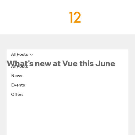
All Posts
What's new at Vue this June
All Posts
News
Events
Offers