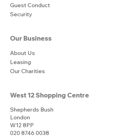
Guest Conduct
Security
Our Business
About Us
Leasing
Our Charities
West 12 Shopping Centre
Shepherds Bush
London
W12 8PP
020 8746 0038