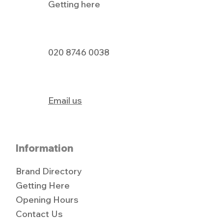
Getting here
Pizza Express Dine In Offer
020 8746 0038
Email us
Information
Brand Directory
Getting Here
Opening Hours
Contact Us