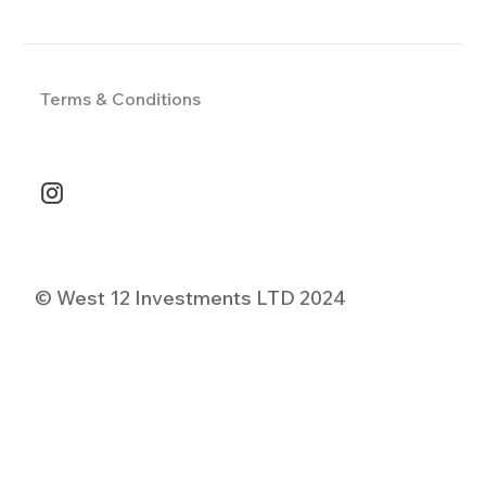
Terms & Conditions
© West 12 Investments LTD 2024