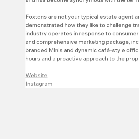
Foxtons are not your typical estate agent a
demonstrated how they like to challenge tr
industry operates in response to consumer 
and comprehensive marketing package, incl
branded Minis and dynamic café-style office
hours and a proactive approach to the prop
Website
Instagram 