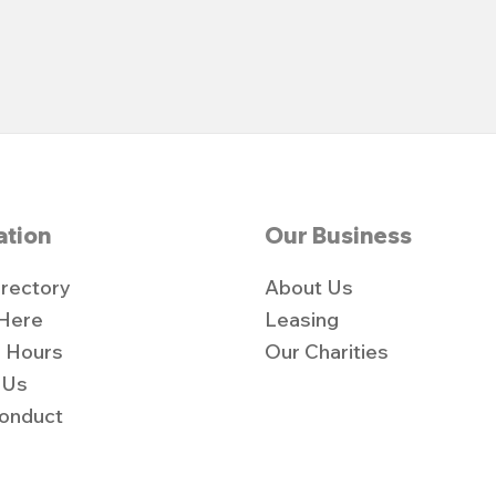
ation
Our Business
irectory
About Us
 Here
Leasing
 Hours
Our Charities
 Us
onduct
y