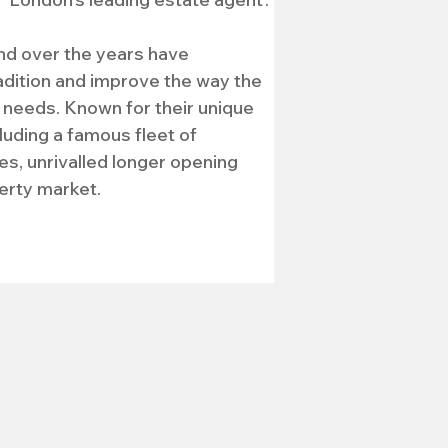
nd over the years have 
adition and improve the way the 
needs. Known for their unique 
uding a famous fleet of 
s, unrivalled longer opening 
erty market. 