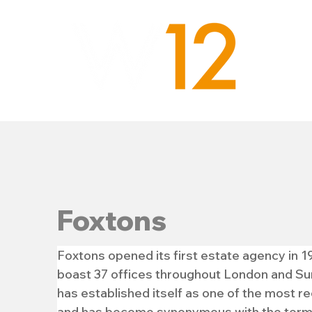
Foxtons
Foxtons opened its first estate agency in 1
boast 37 offices throughout London and Sur
has established itself as one of the most r
and has become synonymous with the term ‘