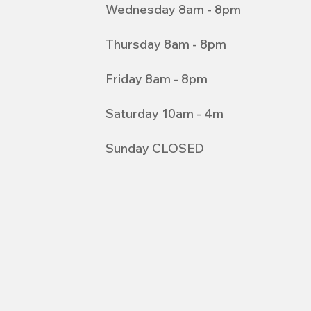
Wednesday 8am - 8pm
Thursday 8am - 8pm
Friday 8am - 8pm
Saturday 10am - 4m
Sunday CLOSED