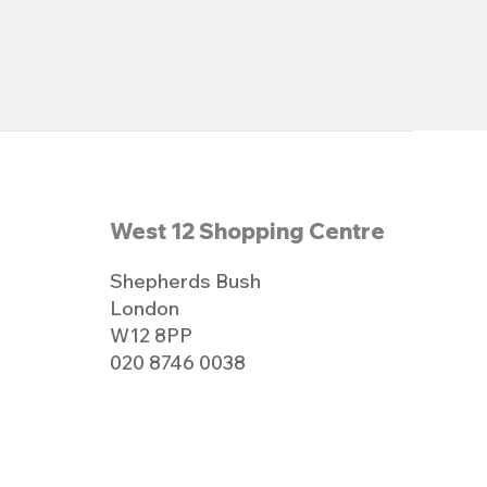
West 12 Shopping Centre
Shepherds Bush
London
W12 8PP
020 8746 0038