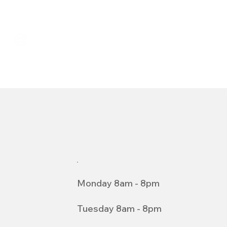
Monday 8am - 8pm
Tuesday 8am - 8pm