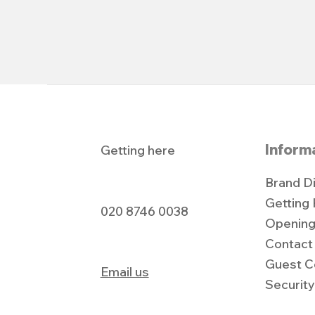
Inform
Getting here
Brand D
Getting
020 8746 0038
Opening
Contact
Guest C
Email us
Securit