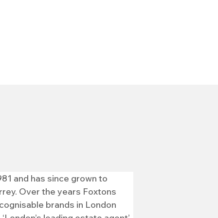
981 and has since grown to 
rey. Over the years Foxtons 
ecognisable brands in London 
London’s leading estate agent’.