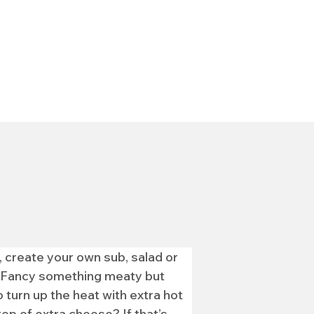
 create your own sub, salad or 
ve.Fancy something meaty but 
 turn up the heat with extra hot 
p of extra cheese? If that’s 