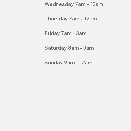
Wednesday 7am - 12am
Thursday 7am - 12am
Friday 7am - 3am
Saturday 8am - 3am
Sunday 9am - 12am