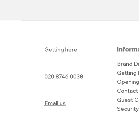
Inform
Getting here
Brand D
Getting
020 8746 0038
Opening
Contact
Guest C
Email us
Securit