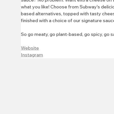
what you like! Choose from Subway's delici
based alternatives, topped with tasty chees
finished with a choice of our signature sauc
So go meaty, go plant-based, go spicy, go s
Website
Instagram