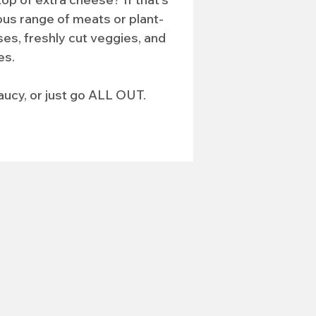
ous range of meats or plant-
es, freshly cut veggies, and 
es.
aucy, or just go ALL OUT.