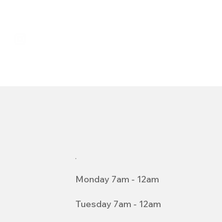
Monday 7am - 12am
Tuesday 7am - 12am