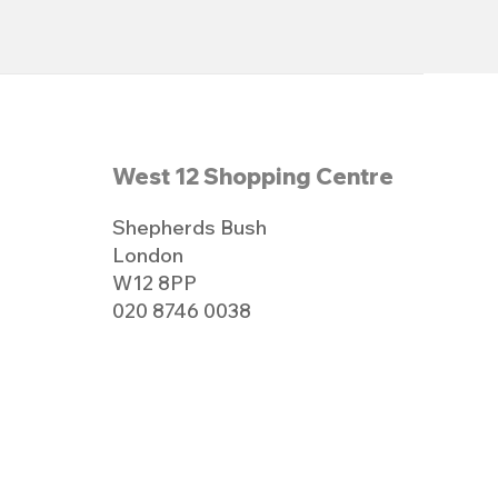
West 12 Shopping Centre
Shepherds Bush
London
W12 8PP
020 8746 0038