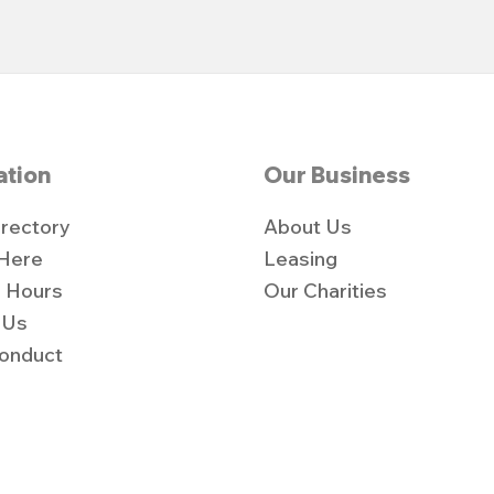
ation
Our Business
irectory
About Us
 Here
Leasing
 Hours
Our Charities
 Us
onduct
y