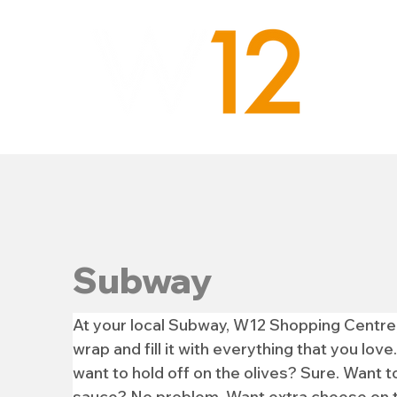
Subway
At your local Subway, W12 Shopping Centre,
wrap and fill it with everything that you lo
want to hold off on the olives? Sure. Want to
sauce? No problem. Want extra cheese on to