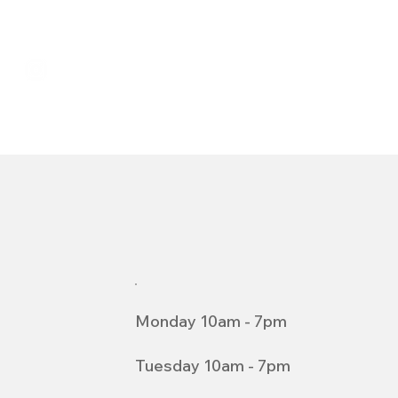
Monday 10am - 7pm
Tuesday 10am - 7pm