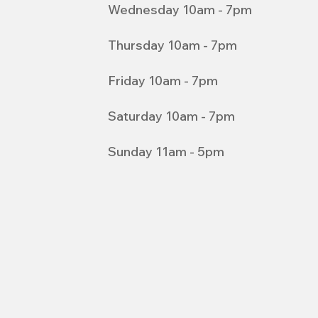
Wednesday 10am - 7pm
Thursday 10am - 7pm
Friday 10am - 7pm
Saturday 10am - 7pm
Sunday 11am - 5pm