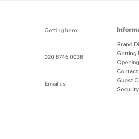
Inform
Getting here
Brand D
Getting
020 8746 0038
Opening
Contact
Guest C
Email us
Securit