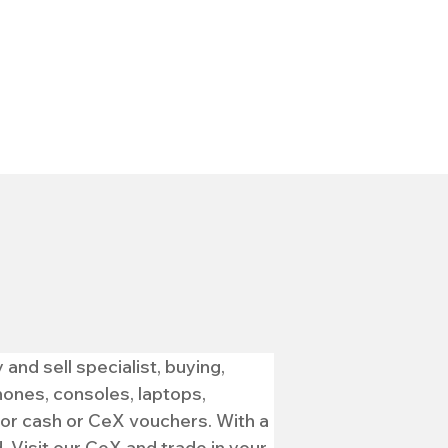
nd sell specialist, buying, 
ones, consoles, laptops, 
for cash or CeX vouchers. With a 
 Visit our CeX and trade in your 