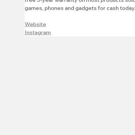
games, phones and gadgets for cash today
Website
Instagram