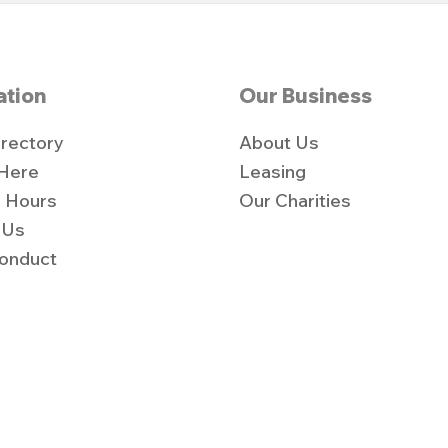
ation
Our Business
irectory
About Us
 Here
Leasing
 Hours
Our Charities
 Us
onduct
y