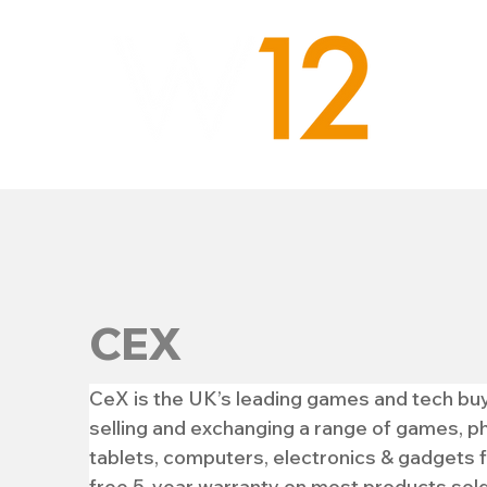
CEX
CeX is the UK’s leading games and tech buy a
selling and exchanging a range of games, ph
tablets, computers, electronics & gadgets 
free 5-year warranty on most products sold.