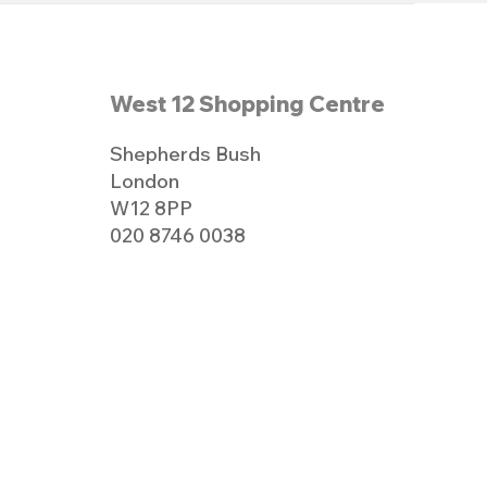
West 12 Shopping Centre
Shepherds Bush
London
W12 8PP
020 8746 0038